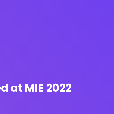
d at MIE 2022