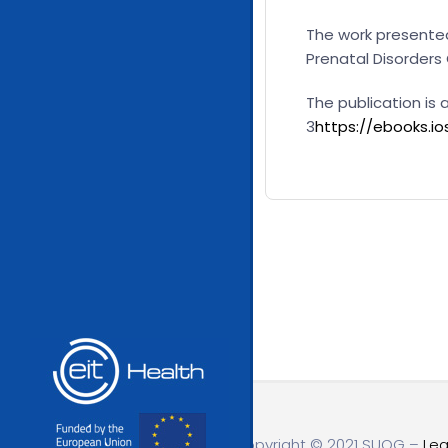
The work presented
Prenatal Disorders
The publication is
3
https://ebooks.i
Copyright © 2021 SUOG –
Leg