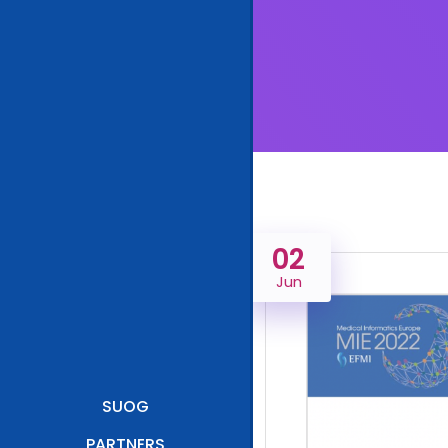
02
Jun
SUOG
PARTNERS