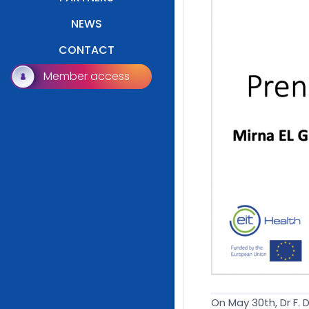
NEWS
CONTACT
Member access
On May 30th, Dr F.