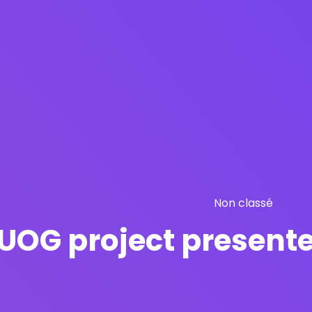
Non classé
UOG project presente