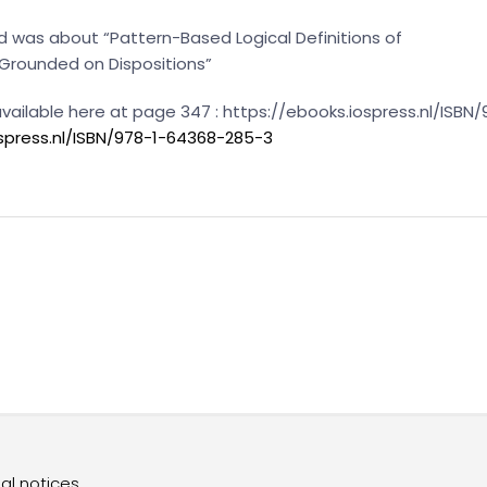
 was about “Pattern-Based Logical Definitions of
 Grounded on Dispositions”
 available here at page 347 : https://ebooks.iospress.nl/ISB
ospress.nl/ISBN/978-1-64368-285-3
al notices