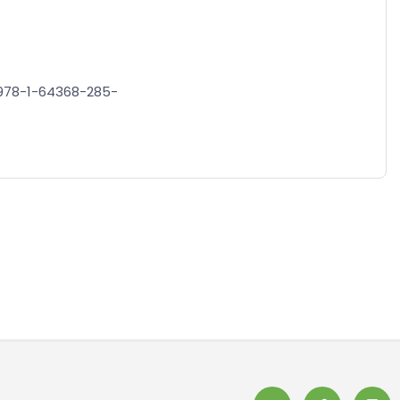
N/978-1-64368-285-