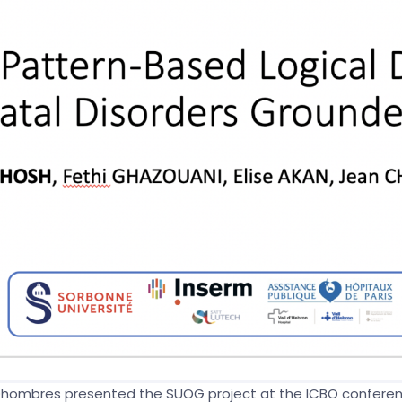
 Dhombres presented the SUOG project at the ICBO conferen