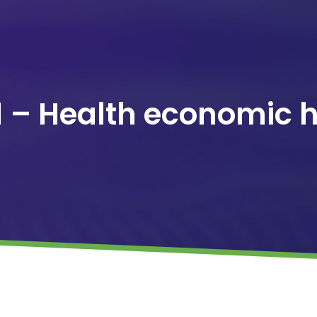
1 – Health economic 