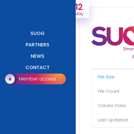
12
May
SUOG
PARTNERS
NEWS
CONTACT
File Size
Member access
File Count
Create Date
Last Updated