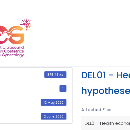
DEL01 - H
875.45 KB
hypothese
1
12 May 2020
Attached Files
2 June 2020
DEL01 - Health econo