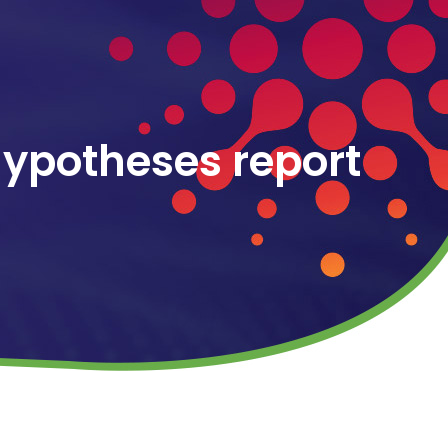
hypotheses report