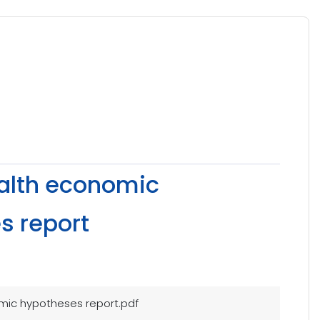
ealth economic
s report
mic hypotheses report.pdf