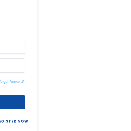
Forgot Password?
EGISTER NOW