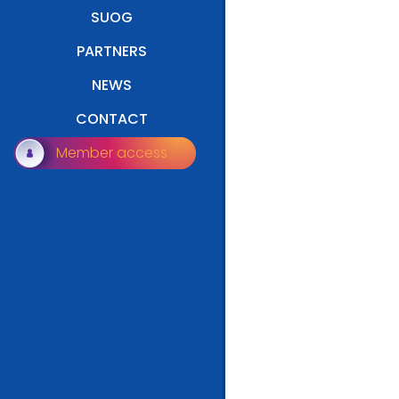
SUOG
PARTNERS
NEWS
CONTACT
Member access