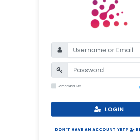
Remember Me
LOGIN
DON'T HAVE AN ACCOUNT YET?
R