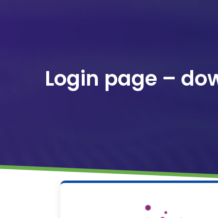
Login page – do