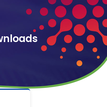
wnloads